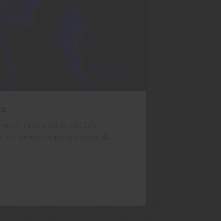
ns
me of my photos to get Luisf
I'm extremely happy with these 🤩