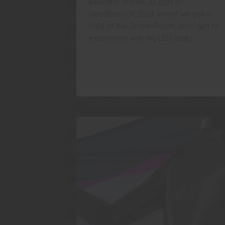
beautiful drones as part of
GearBlast:UK 2024 where we got a
hold of the Drone Room, and I got to
experiment with my LED looks