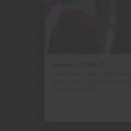
Asexual Pride #1
There's always a good opportunity to w
photo set was to celebrate Asexuality
ace can be very kinky