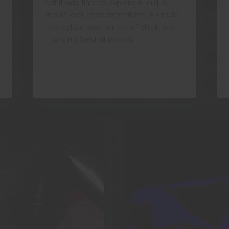
felt it was time to explore a unique
drone look to represent me. A simple
two colour look on top of black, and
trying my best at posing