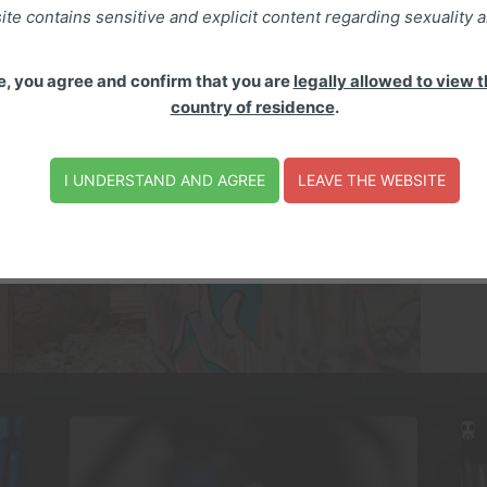
ite contains sensitive and explicit content regarding sexuality a
S
e, you agree and confirm that you are
legally allowed to view th
Mu
country of residence
.
ch
ae
as
I UNDERSTAND AND AGREE
LEAVE THE WEBSITE
fo
en