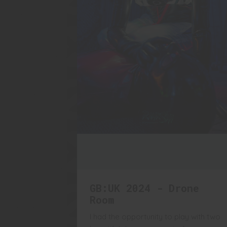
GB:UK 2024 - Drone
Room
I had the opportunity to play with two