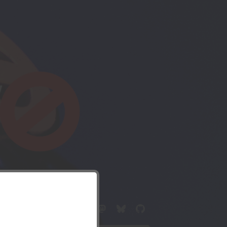
c drone