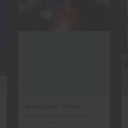
Anaglyphic Drone
With a new set of gloves and toe
socks, and a new thick custom collar... I