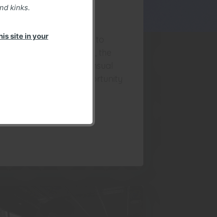
nd kinks.
park Shoot
is site in your
rrpy and I were invited to
at about the drone kink, the
sthetic, creative and sensual
pects of it. A good opportunity
r a shoot in an urbex
vironment