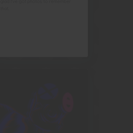
glad I've got photos to remember
that.