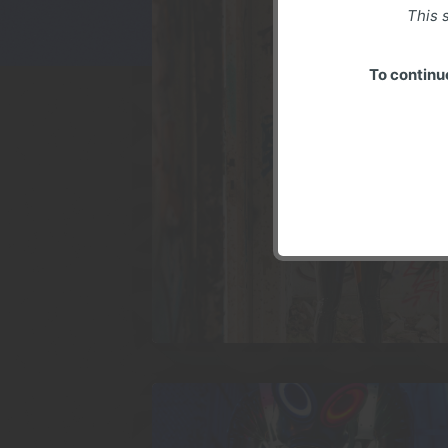
This s
To continu