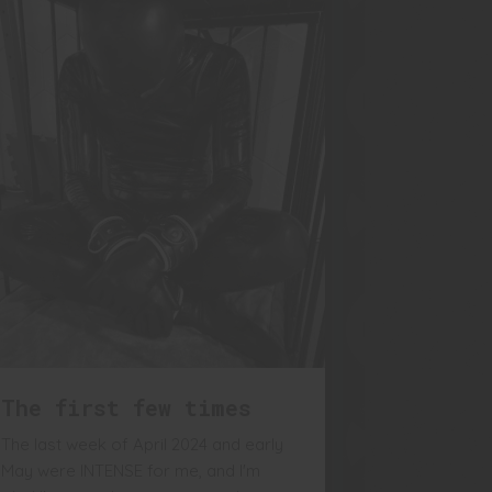
The first few times
The last week of April 2024 and early
May were INTENSE for me, and I'm