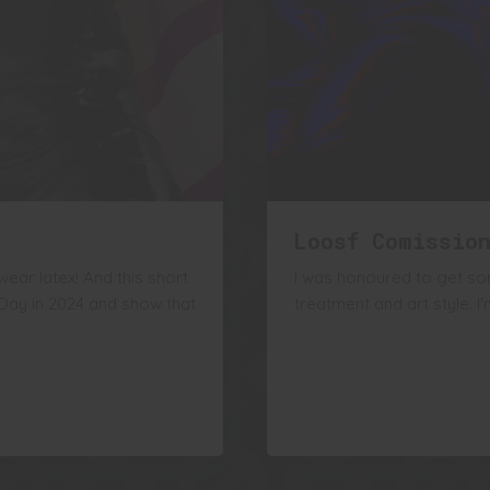
Loosf Comissio
ear latex! And this short
I was honoured to get so
 Day in 2024 and show that
treatment and art style. 