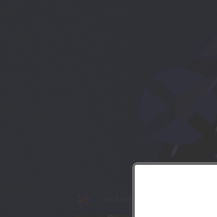
Though
GALLERY
DRONIFICATION