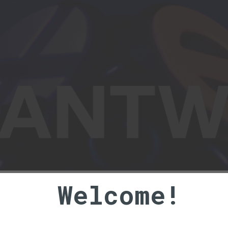
ts and ramblings of a stereoscopi
Welcome!